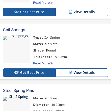
Read More
Get Best Price
View Details
Coil Springs
Type :
Coil Spring
Material :
Metal
Shape :
Round
Thickness :
0-5-10mm
Read More
Get Best Price
View Details
Steel Spring Pins
Material :
Steel
Diameter :
10-20mm