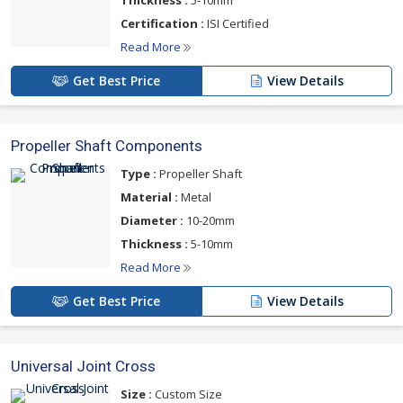
Thickness :
5-10mm
Certification :
ISI Certified
Read More
Get Best Price
View Details
Propeller Shaft Components
Type :
Propeller Shaft
Material :
Metal
Diameter :
10-20mm
Thickness :
5-10mm
Read More
Get Best Price
View Details
Universal Joint Cross
Size :
Custom Size