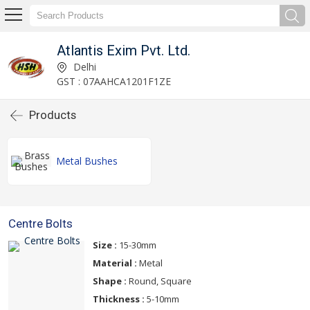
Atlantis Exim Pvt. Ltd.
Delhi
GST : 07AAHCA1201F1ZE
Products
Metal Bushes
Centre Bolts
Size :
15-30mm
Material :
Metal
Shape :
Round, Square
Thickness :
5-10mm